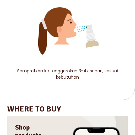
Semprotkan ke tenggorokan 3-4x sehari, sesuai
kebutuhan
WHERE TO BUY
Shop