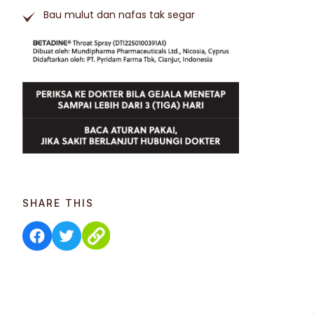
Bau mulut dan nafas tak segar
SHARE THIS