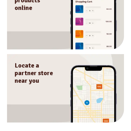
products
online
Locate a
partner store
near you