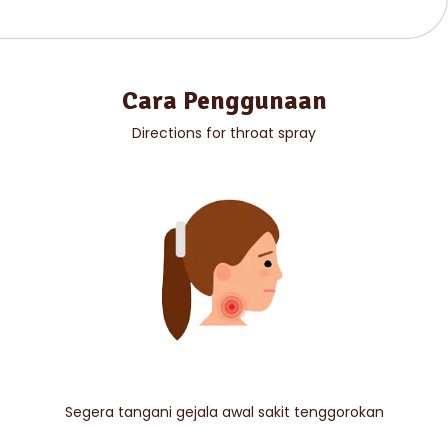
Cara Penggunaan
Directions for throat spray
Segera tangani gejala awal sakit tenggorokan