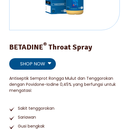
®
BETADINE
Throat Spray
SHOP NOW
Antiseptik Semprot Rongga Mulut dan Tenggorokan
dengan Povidone-Iodine 0,45% yang berfungsi untuk
mengatasi:
Sakit tenggorokan
Sariawan
Gusi bengkak