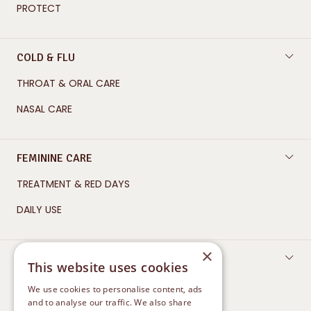
PROTECT
COLD & FLU
THROAT & ORAL CARE
NASAL CARE
FEMININE CARE
TREATMENT & RED DAYS
DAILY USE
×
SKIN CARE
This website uses cookies
CLEANSE
We use cookies to personalise content, ads
and to analyse our traffic. We also share