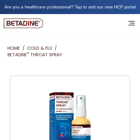
Are you a healthcare professional? Tap to visit our new HCP portal
HOME
/
COLD & FLU
/
®
BETADINE
THROAT SPRAY