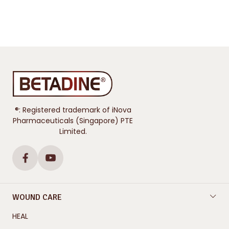
®: Registered trademark of iNova
Pharmaceuticals (Singapore) PTE
Limited.
WOUND CARE
HEAL